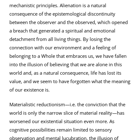
mechanistic principles. Alienation is a natural
consequence of the epistemological discontinuity
between the observer and the observed, which opened
a breach that generated a spiritual and emotional
detachment from all living things. By losing the
connection with our environment and a feeling of
belonging to a Whole that embraces us, we have fallen
into the illusion of believing that we are alone in this
world and, as a natural consequence, life has lost its
value, and we seem to have forgotten what the meaning
of our existence is.
Materialistic reductionism—i.e. the conviction that the
world is only the narrow slice of material reality—has
worsened our existential situation even more. As
cognitive possibilities remain limited to sensory
observation and mental lucubration, the illusion of