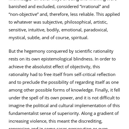
banished and excluded, considered “irrational” and
“non-objective” and, therefore, less reliable. This applied
to whatever was subjective, philosophical, artistic,
sensitive, intuitive, bodily, emotional, paradoxical,
mystical, subtle, and of course, spiritual.
But the hegemony conquered by scientific rationality
rests on its own epistemological blindness. In order to
achieve the absolutist effect of objectivity, this
rationality had to free itself from self-critical reflection
and to preclude the possibility of regarding itself as one
among other possible forms of knowledge. Finally, it fell
under the spell of its own power, and it is not difficult to
imagine the political and cultural implementation of this
fundamentalist sense of superiority. Along a gradient of
increasing violence, this meant the discrediting,
repression and in some cases persecution or even