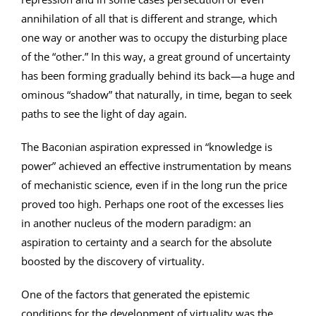
annihilation of all that is different and strange, which
one way or another was to occupy the disturbing place
of the “other.” In this way, a great ground of uncertainty
has been forming gradually behind its back—a huge and
ominous “shadow” that naturally, in time, began to seek
paths to see the light of day again.
The Baconian aspiration expressed in “knowledge is
power” achieved an effective instrumentation by means
of mechanistic science, even if in the long run the price
proved too high. Perhaps one root of the excesses lies
in another nucleus of the modern paradigm: an
aspiration to certainty and a search for the absolute
boosted by the discovery of virtuality.
One of the factors that generated the epistemic
conditions for the development of virtuality was the