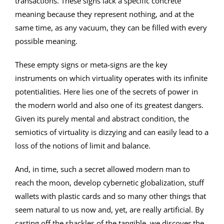
transactions. These signs lack a specific concrete
meaning because they represent nothing, and at the
same time, as any vacuum, they can be filled with every
possible meaning.
These empty signs or meta-signs are the key
instruments on which virtuality operates with its infinite
potentialities. Here lies one of the secrets of power in
the modern world and also one of its greatest dangers.
Given its purely mental and abstract condition, the
semiotics of virtuality is dizzying and can easily lead to a
loss of the notions of limit and balance.
And, in time, such a secret allowed modern man to
reach the moon, develop cybernetic globalization, stuff
wallets with plastic cards and so many other things that
seem natural to us now and, yet, are really artificial. By
casting off the shackles of the tangible, we discover the