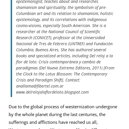
epistemologist, teaches about and researches
shamanism and spirituality, the symbolism of pre-
Columbian art and its relation to shamanism, holistic
epistemology, and its correlations with indigenous
cosmo-visions, especially South American. She is a
researcher at the National Council of Scientific
Research (CONICET), professor at the Universidad
Nacional de Tres de Febrero (UNTREF) and Fundación
Columbia, Buenos Aires. She has authored several
books and specialized articles, including Del reloj a la
flor de loto: Crisis contemporánea y cambio de
paradigmas (Del Nuevo Extremo Editores, 2011) [From
the Clock to the Lotus Blossom: The Contemporary
Crisis and Paradigm Shift]. Contact:
anallama@fibertel.com.ar
www.delrelojalaflordeloto.blogspot.com
Due to the global process of westernization undergone
by the whole planet during the last centuries, the
sufferings and afflictions have reached us all,