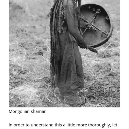
Mongolian shaman
In order to understand this a little more thoroughly, let