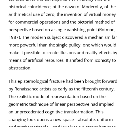
historical coincidence, at the dawn of Modernity, of the
arithmetical use of zero, the invention of virtual money
for commercial operations and the pictorial method of
perspective based on a single vanishing point (Rotman,
1987). The modern subject discovered a mechanism far
more powerful than the single pulley, one which would
make it possible to create illusions and reality effects by
means of artificial resources. It shifted from iconicity to
abstraction.
This epistemological fracture had been brought forward
by Renaissance artists as early as the fifteenth century.
The realistic mode of representation based on the
geometric technique of linear perspective had implied
an unprecedented cognitive transformation. This
changing look opens a new space—absolute, uniform