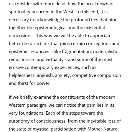
us consider with more detail how the breakdown of
spirituality occurred in the West. To this end, it is
necessary to acknowledge the profound ties that bind
together the epistemological and the existential
dimensions. This way we will be able to appreciate
better the direct link that joins certain conceptions and
epistemic resources—like fragmentation, materialistic
reductionism and virtuality—and some of the most
erosive contemporary experiences, such as
helplessness, anguish, anxiety, competitive compulsion
and thirst for power.
If we briefly examine the constituents of the modern
Western paradigm, we can notice that pain lies in its
very foundations. Each of the steps toward the
autonomy of consciousness, from the inevitable loss of
the state of mystical participation with Mother Nature