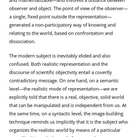
and mathematizable—and involves a distance between
observer and object. The point of view of the observer—
a single, fixed point outside the representation—
generated a non-participatory way of knowing and
relating to the world, based on confrontation and
dissociation.
The modern subject is inevitably elided and also
confused. Both realistic representation and the
discourse of scientific objectivity entail a covertly
contradictory message. On one hand, on a semantic
level—the realistic mode of representation—we are
explicitly told that there is a real, objective, solid world
that can be manipulated and is independent from us. At
the same time, on a syntactic level, the image-building
technique reminds us implicitly that it is the subject who
organizes the realistic world by means of a particular