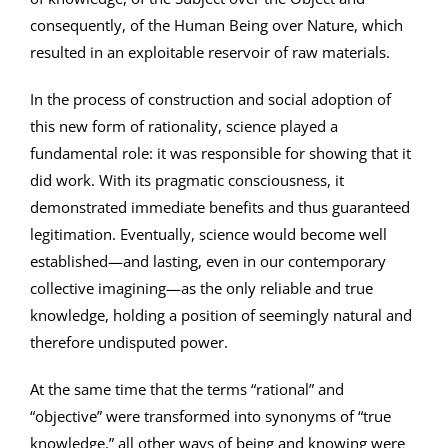
consequently, of the Human Being over Nature, which
resulted in an exploitable reservoir of raw materials.
In the process of construction and social adoption of
this new form of rationality, science played a
fundamental role: it was responsible for showing that it
did work. With its pragmatic consciousness, it
demonstrated immediate benefits and thus guaranteed
legitimation. Eventually, science would become well
established—and lasting, even in our contemporary
collective imagining—as the only reliable and true
knowledge, holding a position of seemingly natural and
therefore undisputed power.
At the same time that the terms “rational” and
“objective” were transformed into synonyms of “true
knowledge,” all other ways of being and knowing were