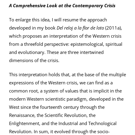
A Comprehensive Look at the Contemporary Crisis
To enlarge this idea, I will resume the approach
developed in my book
Del reloj a la flor de loto
(2011a),
which proposes an interpretation of the Western crisis
from a threefold perspective: epistemological, spiritual
and evolutionary. These are three intertwined
dimensions of the crisis.
This interpretation holds that, at the base of the multiple
expressions of the Western crisis, we can find as a
common root, a system of values that is implicit in the
modern Western scientistic paradigm, developed in the
West since the fourteenth century through the
Renaissance, the Scientific Revolution, the
Enlightenment, and the Industrial and Technological
Revolution. In sum, it evolved through the socio-