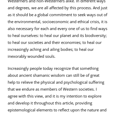
Westerners and non-Westerners alike. In different ways
and degrees, we are all affected by this process. And just
as it should be a global commitment to seek ways out of
the environmental, socioeconomic and ethical crisis, it is
also necessary for each and every one of us to find ways
to heal ourselves: to heal our planet and its biodiversity;
to heal our societies and their economies; to heal our
increasingly aching and ailing bodies; to heal our
inexorably wounded souls.
Increasingly people today recognize that something
about ancient shamanic wisdom can still be of great
help to relieve the physical and psychological suffering
that we endure as members of Western societies. I
agree with this view, and it is my intention to explore
and develop it throughout this article, providing
epistemological elements to reflect upon the nature and