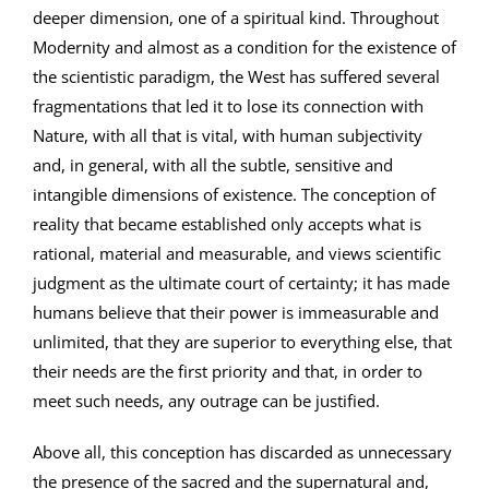
deeper dimension, one of a spiritual kind. Throughout
Modernity and almost as a condition for the existence of
the scientistic paradigm, the West has suffered several
fragmentations that led it to lose its connection with
Nature, with all that is vital, with human subjectivity
and, in general, with all the subtle, sensitive and
intangible dimensions of existence. The conception of
reality that became established only accepts what is
rational, material and measurable, and views scientific
judgment as the ultimate court of certainty; it has made
humans believe that their power is immeasurable and
unlimited, that they are superior to everything else, that
their needs are the first priority and that, in order to
meet such needs, any outrage can be justified.
Above all, this conception has discarded as unnecessary
the presence of the sacred and the supernatural and,