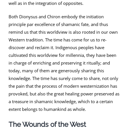
well as in the integration of opposites.
Both Dionysus and Chiron embody the initiation
principle par excellence of shamanic fate, and thus
remind us that this worldview is also rooted in our own
Western tradition. The time has come for us to re-
discover and reclaim it. Indigenous peoples have
cultivated this worldview for millennia, they have been
in charge of enriching and preserving it ritually; and
today, many of them are generously sharing this
knowledge. The time has surely come to share, not only
the pain that the process of modern westernization has
provoked, but also the great healing power preserved as
a treasure in shamanic knowledge, which to a certain
extent belongs to humankind as whole.
The Wounds of the West