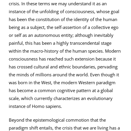
crisis. In these terms we may understand it as an
instance of the unfolding of consciousness, whose goal
has been the constitution of the identity of the human
being as a subject, the self-assertion of a collective ego
or self as an autonomous entity; although inevitably
painful, this has been a highly transcendental stage
within the macro-history of the human species. Modern
consciousness has reached such extension because it
has crossed cultural and ethnic boundaries, pervading
the minds of millions around the world. Even though it
was born in the West, the modern Western paradigm
has become a common cognitive pattern at a global
scale, which currently characterizes an evolutionary
instance of Homo sapiens.
Beyond the epistemological commotion that the
paradigm shift entails, the crisis that we are living has a