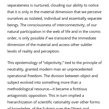
separateness is nurtured, clouding our ability to notice
that it is only in the material dimension that we perceive
ourselves as isolated, individual and essentially separate
beings. The consciousness of interconnectivity, of our
natural participation in the web of life and in the cosmic
order, is only possible if we transcend the immediate
dimension of the material and access other subtler
levels of reality and perception.
This epistemology of “objectivity,” tied to the principle of
neutrality, granted modern man an unprecedented
operational freedom. The division between object and
subject evolved into something more than a
methodological resource—it became a fictitious
antagonistic opposition. This in turn implied a
hierarchization of scientific rationality over other forms
of knowledge, of the Subject over the Object and