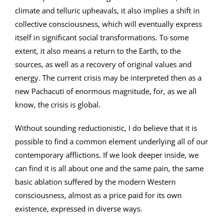
climate and telluric upheavals, it also implies a shift in
collective consciousness, which will eventually express
itself in significant social transformations. To some
extent, it also means a return to the Earth, to the
sources, as well as a recovery of original values and
energy. The current crisis may be interpreted then as a
new Pachacuti of enormous magnitude, for, as we all
know, the crisis is global.
Without sounding reductionistic, I do believe that it is
possible to find a common element underlying all of our
contemporary afflictions. If we look deeper inside, we
can find it is all about one and the same pain, the same
basic ablation suffered by the modern Western
consciousness, almost as a price paid for its own
existence, expressed in diverse ways.