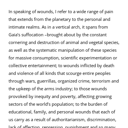
In speaking of wounds, I refer to a wide range of pain
that extends from the planetary to the personal and
intimate realms. As in a vertical arch, it spans from
Gaia’s suffocation –brought about by the constant
cornering and destruction of animal and vegetal species,
as well as the systematic manipulation of these species
for massive consumption, scientific experimentation or
collective entertainment; to wounds inflicted by death
and violence of all kinds that scourge entire peoples
through wars, guerrillas, organized crime, terrorism and
the upkeep of the arms industry; to those wounds
provoked by inequity and poverty, affecting growing
sectors of the world’s population; to the burden of
educational, family, and personal wounds that each of
us carry as a result of authoritarianism, discrimination,
lack of affection, repression, punishment and so many