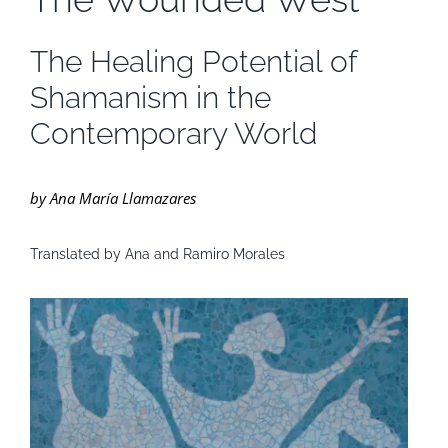
The Healing Potential of
Shamanism in the
Contemporary World
by Ana María Llamazares
Translated by Ana and Ramiro Morales