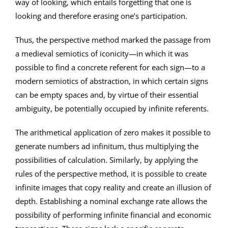
way of looking, which entails forgetting that one is
looking and therefore erasing one’s participation.
Thus, the perspective method marked the passage from
a medieval semiotics of iconicity—in which it was
possible to find a concrete referent for each sign—to a
modern semiotics of abstraction, in which certain signs
can be empty spaces and, by virtue of their essential
ambiguity, be potentially occupied by infinite referents.
The arithmetical application of zero makes it possible to
generate numbers ad infinitum, thus multiplying the
possibilities of calculation. Similarly, by applying the
rules of the perspective method, it is possible to create
infinite images that copy reality and create an illusion of
depth. Establishing a nominal exchange rate allows the
possibility of performing infinite financial and economic