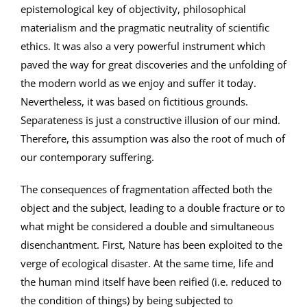
epistemological key of objectivity, philosophical
materialism and the pragmatic neutrality of scientific
ethics. It was also a very powerful instrument which
paved the way for great discoveries and the unfolding of
the modern world as we enjoy and suffer it today.
Nevertheless, it was based on fictitious grounds.
Separateness is just a constructive illusion of our mind.
Therefore, this assumption was also the root of much of
our contemporary suffering.
The consequences of fragmentation affected both the
object and the subject, leading to a double fracture or to
what might be considered a double and simultaneous
disenchantment. First, Nature has been exploited to the
verge of ecological disaster. At the same time, life and
the human mind itself have been reified (i.e. reduced to
the condition of things) by being subjected to