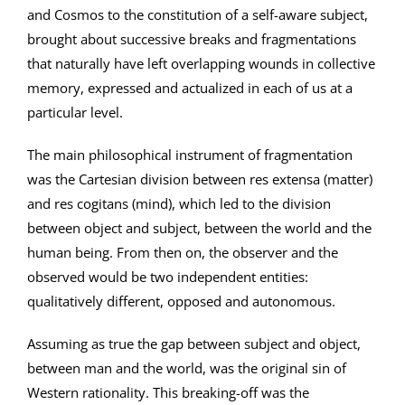
and Cosmos to the constitution of a self-aware subject,
brought about successive breaks and fragmentations
that naturally have left overlapping wounds in collective
memory, expressed and actualized in each of us at a
particular level.
The main philosophical instrument of fragmentation
was the Cartesian division between res extensa (matter)
and res cogitans (mind), which led to the division
between object and subject, between the world and the
human being. From then on, the observer and the
observed would be two independent entities:
qualitatively different, opposed and autonomous.
Assuming as true the gap between subject and object,
between man and the world, was the original sin of
Western rationality. This breaking-off was the