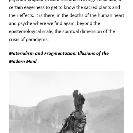
certain eagerness to get to know the sacred plants and
their effects. It is there, in the depths of the human heart
and psyche where we find again, beyond the
epistemological scale, the spiritual dimension of the
crisis of paradigms.
Materialism and Fragmentation: Illusions of the
Modern Mind