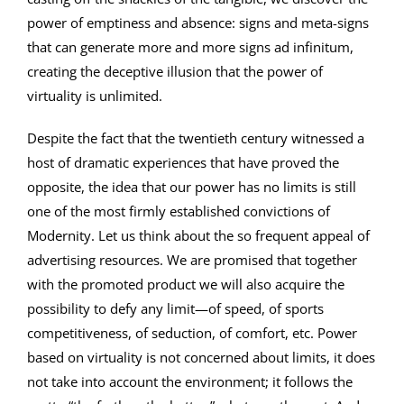
power of emptiness and absence: signs and meta-signs
that can generate more and more signs ad infinitum,
creating the deceptive illusion that the power of
virtuality is unlimited.
Despite the fact that the twentieth century witnessed a
host of dramatic experiences that have proved the
opposite, the idea that our power has no limits is still
one of the most firmly established convictions of
Modernity. Let us think about the so frequent appeal of
advertising resources. We are promised that together
with the promoted product we will also acquire the
possibility to defy any limit—of speed, of sports
competitiveness, of seduction, of comfort, etc. Power
based on virtuality is not concerned about limits, it does
not take into account the environment; it follows the