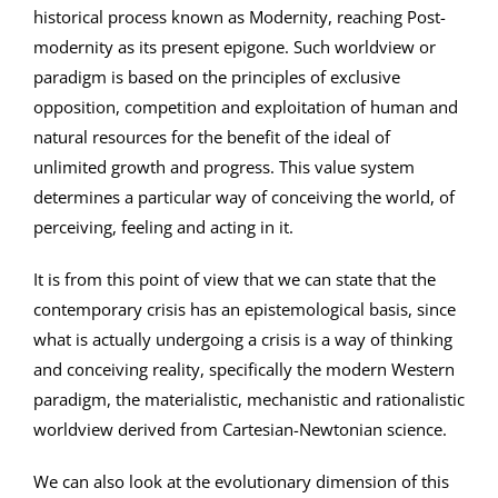
historical process known as Modernity, reaching Post-
modernity as its present epigone. Such worldview or
paradigm is based on the principles of exclusive
opposition, competition and exploitation of human and
natural resources for the benefit of the ideal of
unlimited growth and progress. This value system
determines a particular way of conceiving the world, of
perceiving, feeling and acting in it.
It is from this point of view that we can state that the
contemporary crisis has an epistemological basis, since
what is actually undergoing a crisis is a way of thinking
and conceiving reality, specifically the modern Western
paradigm, the materialistic, mechanistic and rationalistic
worldview derived from Cartesian-Newtonian science.
We can also look at the evolutionary dimension of this