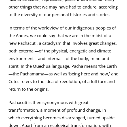
other things that we may have had to endure, according
to the diversity of our personal histories and stories.
In terms of the worldview of our indigenous peoples of
the Andes, we could say that we are in the midst of a
new Pachacuti, a cataclysm that involves great changes,
both external—of the physical, energetic and climate
environment—and internal—of the body, mind and
spirit. In the Quechua language, Pacha means ‘the Earth’
—the Pachamama—as well as ‘being here and now,’ and
Cutec refers to the idea of revolution, of a full turn and
return to the origins.
Pachacuti is then synonymous with great
transformation, a moment of profound change, in
which everything becomes disarranged, turned upside
down. Apart from an ecological transformation, with