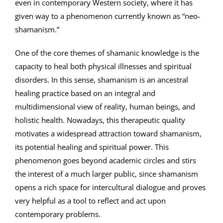
even in contemporary Western society, where it has
given way to a phenomenon currently known as “neo-
shamanism.”
One of the core themes of shamanic knowledge is the
capacity to heal both physical illnesses and spiritual
disorders. In this sense, shamanism is an ancestral
healing practice based on an integral and
multidimensional view of reality, human beings, and
holistic health. Nowadays, this therapeutic quality
motivates a widespread attraction toward shamanism,
its potential healing and spiritual power. This
phenomenon goes beyond academic circles and stirs
the interest of a much larger public, since shamanism
opens a rich space for intercultural dialogue and proves
very helpful as a tool to reflect and act upon
contemporary problems.