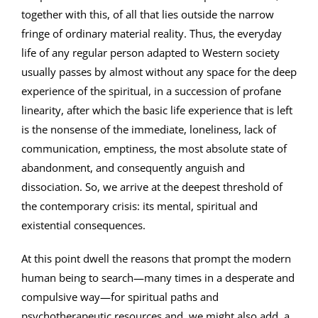
together with this, of all that lies outside the narrow
fringe of ordinary material reality. Thus, the everyday
life of any regular person adapted to Western society
usually passes by almost without any space for the deep
experience of the spiritual, in a succession of profane
linearity, after which the basic life experience that is left
is the nonsense of the immediate, loneliness, lack of
communication, emptiness, the most absolute state of
abandonment, and consequently anguish and
dissociation. So, we arrive at the deepest threshold of
the contemporary crisis: its mental, spiritual and
existential consequences.
At this point dwell the reasons that prompt the modern
human being to search—many times in a desperate and
compulsive way—for spiritual paths and
psychotherapeutic resources and, we might also add, a