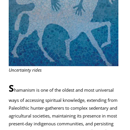
Uncertainty rides
S
hamanism is one of the oldest and most universal
ways of accessing spiritual knowledge, extending from
Paleolithic hunter-gatherers to complex sedentary and
agricultural societies, maintaining its presence in most
present-day indigenous communities, and persisting