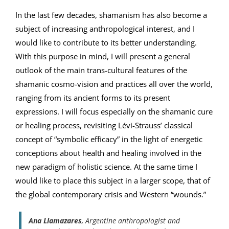
In the last few decades, shamanism has also become a
subject of increasing anthropological interest, and I
would like to contribute to its better understanding.
With this purpose in mind, I will present a general
outlook of the main trans-cultural features of the
shamanic cosmo-vision and practices all over the world,
ranging from its ancient forms to its present
expressions. I will focus especially on the shamanic cure
or healing process, revisiting Lévi-Strauss’ classical
concept of “symbolic efficacy” in the light of energetic
conceptions about health and healing involved in the
new paradigm of holistic science. At the same time I
would like to place this subject in a larger scope, that of
the global contemporary crisis and Western “wounds.”
Ana Llamazares
, Argentine anthropologist and