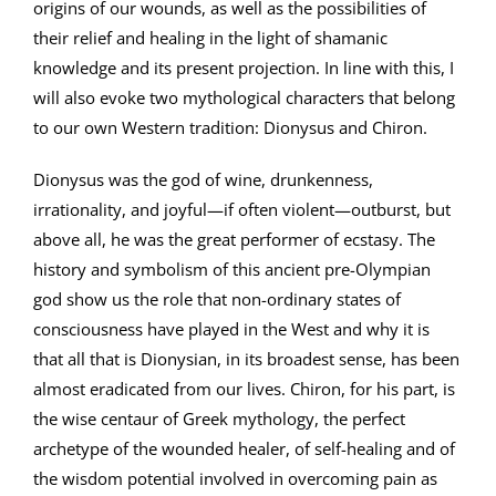
origins of our wounds, as well as the possibilities of
their relief and healing in the light of shamanic
knowledge and its present projection. In line with this, I
will also evoke two mythological characters that belong
to our own Western tradition: Dionysus and Chiron.
Dionysus was the god of wine, drunkenness,
irrationality, and joyful—if often violent—outburst, but
above all, he was the great performer of ecstasy. The
history and symbolism of this ancient pre-Olympian
god show us the role that non-ordinary states of
consciousness have played in the West and why it is
that all that is Dionysian, in its broadest sense, has been
almost eradicated from our lives. Chiron, for his part, is
the wise centaur of Greek mythology, the perfect
archetype of the wounded healer, of self-healing and of
the wisdom potential involved in overcoming pain as